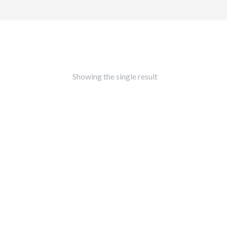
Showing the single result