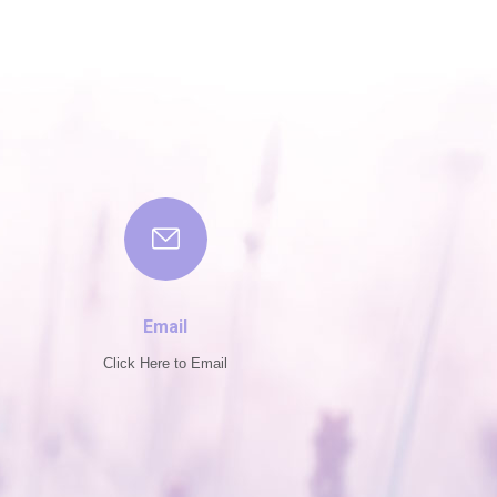
Email
Click Here to Email