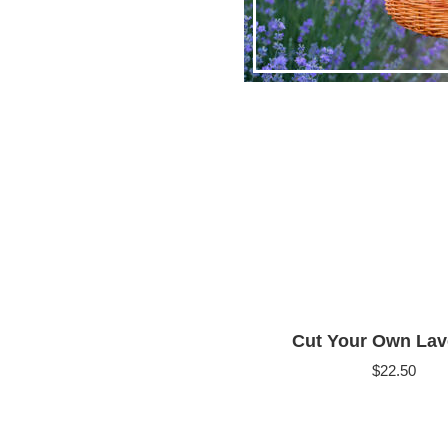
Cut Your Own Lav
$
22.50