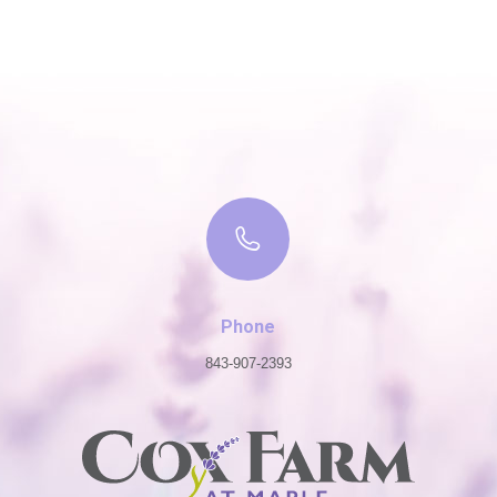
Phone
843-907-2393