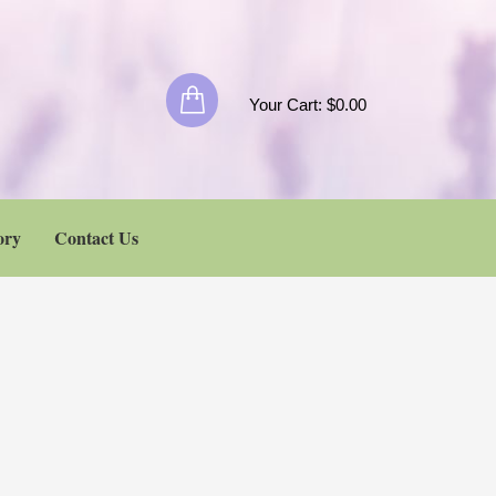
Your Cart:
$
0.00
ory
Contact Us