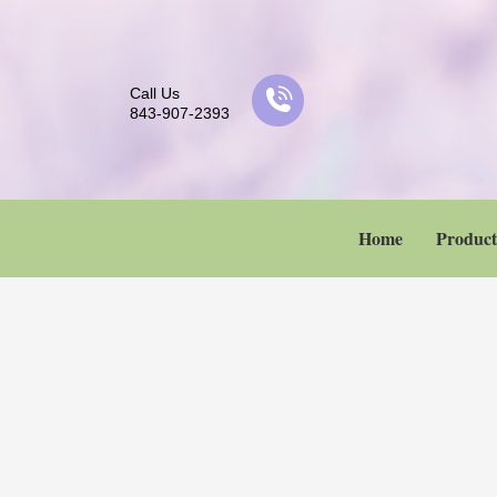
Call Us
843-907-2393
Home
Product