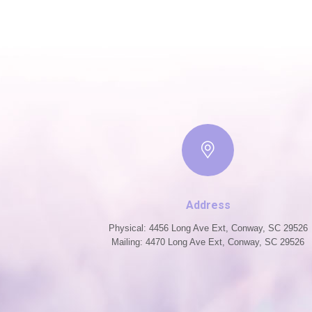
Address
Physical: 4456 Long Ave Ext, Conway, SC 29526
Mailing: 4470 Long Ave Ext, Conway, SC 29526