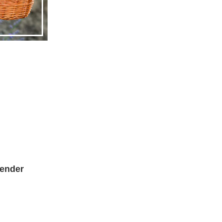
ender