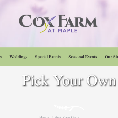
s
Weddings
Special Events
Seasonal Events
Our St
Pick Your Own
You are here:
Home
Pick Your Own