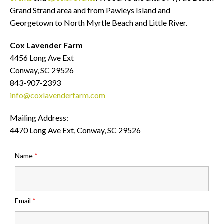
Grand Strand area and from Pawleys Island and
Georgetown to North Myrtle Beach and Little River.
Cox Lavender Farm
4456 Long Ave Ext
Conway, SC 29526
843-907-2393
info@coxlavenderfarm.com
Mailing Address:
4470 Long Ave Ext, Conway, SC 29526
Name
*
Email
*