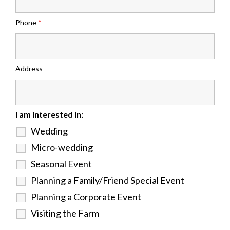
Phone
*
Address
I am interested in:
Wedding
Micro-wedding
Seasonal Event
Planning a Family/Friend Special Event
Planning a Corporate Event
Visiting the Farm