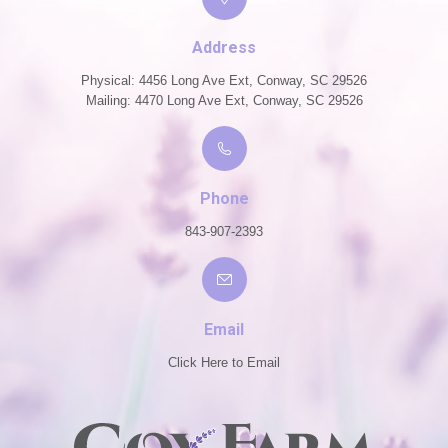
Address
Physical: 4456 Long Ave Ext, Conway, SC 29526
Mailing: 4470 Long Ave Ext, Conway, SC 29526
Phone
843-907-2393
Email
Click Here to Email