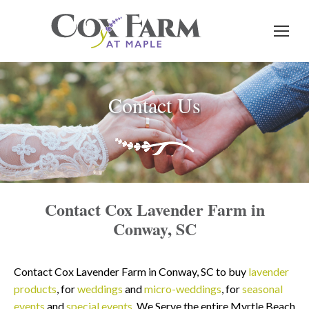
Contact Us
Contact Cox Lavender Farm in
Conway, SC
Contact Cox Lavender Farm in Conway, SC to buy
lavender
products
, for
weddings
and
micro-weddings
, for
seasonal
events
and
special events
. We Serve the entire Myrtle Beach