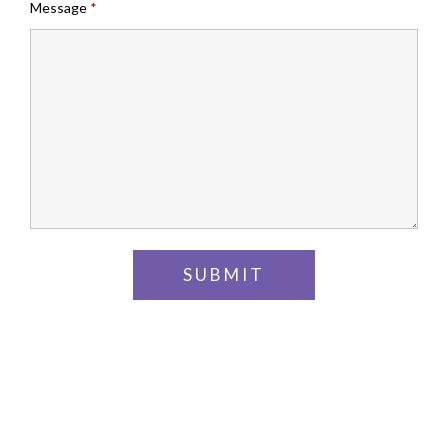
Message
*